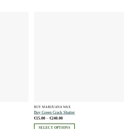
Add to
Add to
wishlist
wishlist
BUY MARIJUANA WAX
Buy Green Crack Shatter
Price
€
15.00
–
€
240.00
range:
€15.00
SELECT OPTIONS