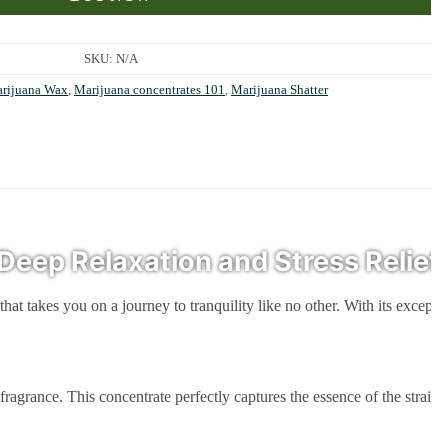
SKU:
N/A
rijuana Wax
,
Marijuana concentrates 101
,
Marijuana Shatter
Deep Relaxation and Stress Relief
that takes you on a journey to tranquility like no other. With its except
. This concentrate perfectly captures the essence of the strain, offeri