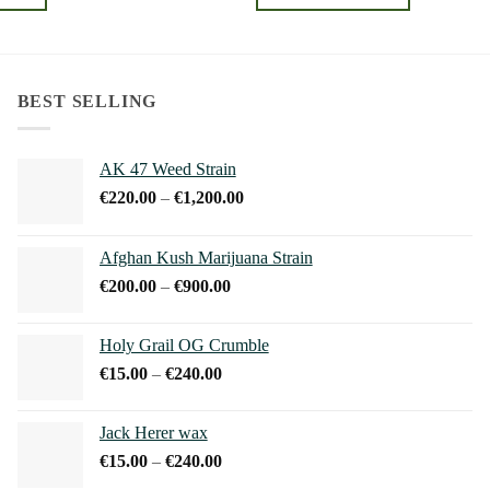
through
through
€240.00
€240.00
This
product
has
multiple
BEST SELLING
variants.
The
AK 47 Weed Strain
options
Price
€
220.00
–
€
1,200.00
may
range:
be
€220.00
chosen
Afghan Kush Marijuana Strain
through
on
Price
€
200.00
–
€
900.00
€1,200.00
the
range:
product
€200.00
Holy Grail OG Crumble
page
through
Price
€
15.00
–
€
240.00
€900.00
range:
€15.00
Jack Herer wax
through
Price
€
15.00
–
€
240.00
€240.00
range: