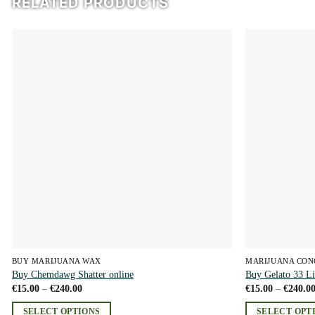
RELATED PRODUCTS
Add to
wishlist
BUY MARIJUANA WAX
MARIJUANA CON
Buy Chemdawg Shatter online
Buy Gelato 33 Li
Price
€
15.00
–
€
240.00
€
15.00
–
€
240.0
range:
€15.00
SELECT OPTIONS
SELECT OPT