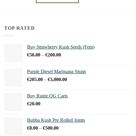
through
€240.00
This
product
has
multiple
TOP RATED
variants.
The
Buy Strawberry Kush Seeds (Fem)
options
Price
€
50.00
–
€
200.00
may
range:
be
€50.00
chosen
Purple Diesel Marijuana Strain
through
on
Price
€
205.00
–
€
3,000.00
€200.00
the
range:
product
€205.00
Buy Runtz OG Carts
page
through
€
20.00
€3,000.00
Bubba Kush Pre Rolled Joints
Price
€
8.00
–
€
500.00
range: