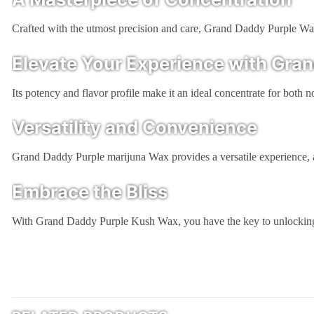
Crafted with the utmost precision and care, Grand Daddy Purple Wax i
Elevate Your Experience with Gra
Its potency and flavor profile make it an ideal concentrate for both
Versatility and Convenience
Grand Daddy Purple marijuna Wax provides a versatile experience, al
Embrace the Bliss
With Grand Daddy Purple Kush Wax, you have the key to unlocking a 