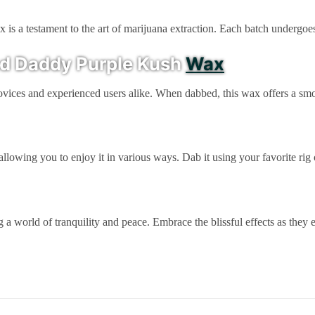
s a testament to the art of marijuana extraction. Each batch undergoes 
nd Daddy Purple Kush
Wax
 novices and experienced users alike. When dabbed, this wax offers a smo
lowing you to enjoy it in various ways. Dab it using your favorite rig
world of tranquility and peace. Embrace the blissful effects as they e