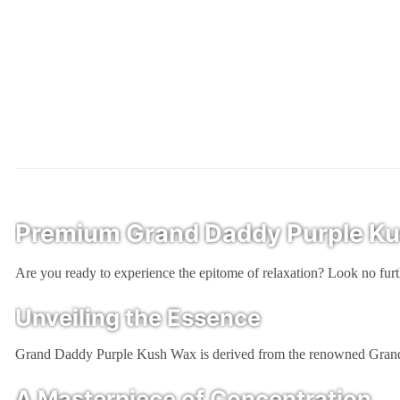
Premium Grand Daddy Purple Kush
Are you ready to experience the epitome of relaxation? Look no f
Unveiling the Essence
Grand Daddy Purple Kush Wax is derived from the renowned Grand Daddy
A Masterpiece of Concentration