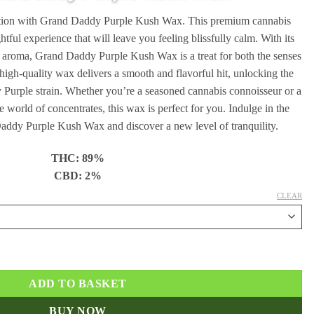
through
xation with Grand Daddy Purple Kush Wax. This premium cannabis
€240.00
ghtful experience that will leave you feeling blissfully calm. With its
e aroma, Grand Daddy Purple Kush Wax is a treat for both the senses
high-quality wax delivers a smooth and flavorful hit, unlocking the
y Purple strain. Whether you’re a seasoned cannabis connoisseur or a
e world of concentrates, this wax is perfect for you. Indulge in the
Daddy Purple Kush Wax and discover a new level of tranquility.
THC: 89%
CBD: 2%
CLEAR
antity
ADD TO BASKET
BUY NOW