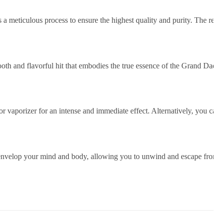
a meticulous process to ensure the highest quality and purity. The resu
oth and flavorful hit that embodies the true essence of the Grand Daddy
 or vaporizer for an intense and immediate effect. Alternatively, you 
nvelop your mind and body, allowing you to unwind and escape from the