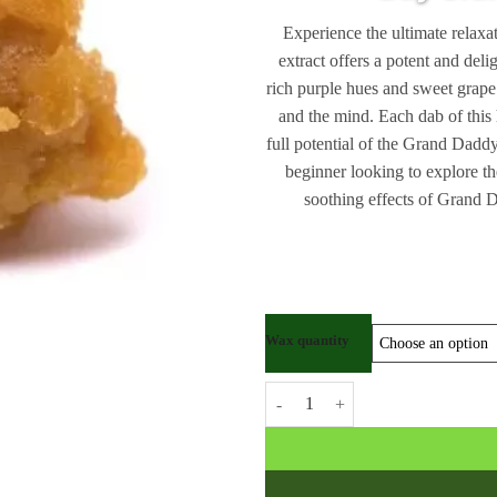
Experience the ultimate rela
extract offers a potent and deli
rich purple hues and sweet grap
and the mind. Each dab of this 
full potential of the Grand Dadd
beginner looking to explore th
soothing effects of Grand 
Wax quantity
Grand Daddy Purple Kush Wax qu