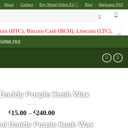
About
Contact
Buy Weed Online EU
Blog
Marijuana FAQ
tcoin Cash (BCH), Litecoin (LTC), and Dogecoin (DOGE
JUANA FAQ
Daddy Purple Kush Wax
Price
€
15.00
–
€
240.00
range:
nd Daddy Purple Kush Wax
€15.00