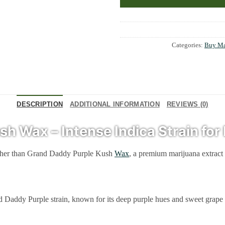
Categories:
Buy Ma
DESCRIPTION
ADDITIONAL INFORMATION
REVIEWS (0)
 Wax – Intense Indica Strain for 
urther than Grand Daddy Purple Kush
Wax
, a premium marijuana extract 
 Purple strain, known for its deep purple hues and sweet grape fragrance