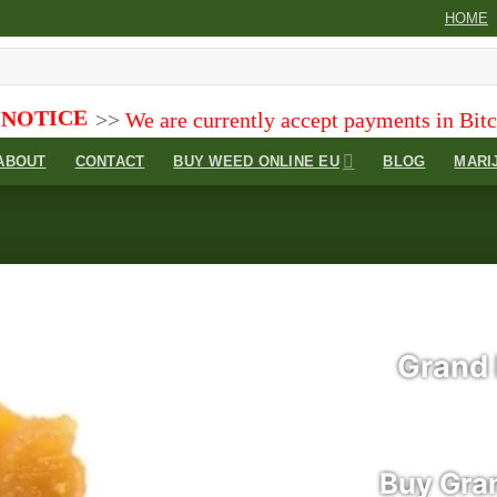
HOME
e are currently accept payments in Bitcoin (BTC), Bi
ABOUT
CONTACT
BUY WEED ONLINE EU
BLOG
MARI
Grand 
Add to
wishlist
Buy Gra