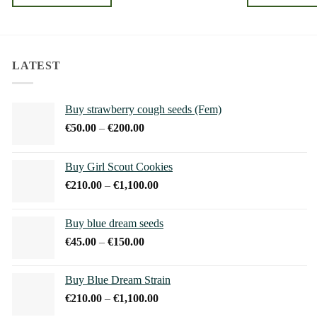
through
€240.00
This
This
product
product
has
has
multiple
multiple
LATEST
variants.
variants.
The
The
Buy strawberry cough seeds (Fem)
options
options
Price
€
50.00
–
€
200.00
may
may
range:
be
be
€50.00
chosen
chosen
Buy Girl Scout Cookies
through
on
on
Price
€
210.00
–
€
1,100.00
€200.00
the
the
range:
product
product
€210.00
Buy blue dream seeds
page
page
through
Price
€
45.00
–
€
150.00
€1,100.00
range:
€45.00
Buy Blue Dream Strain
through
Price
€
210.00
–
€
1,100.00
€150.00
range: