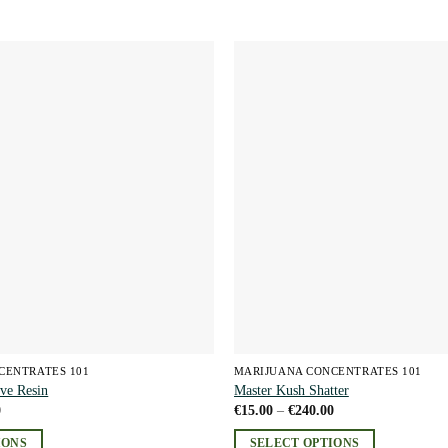
Add to
wishlist
CENTRATES 101
MARIJUANA CONCENTRATES 101
ve Resin
Master Kush Shatter
Price
Price
0
€
15.00
–
€
240.00
range:
range:
€15.00
€15.00
IONS
SELECT OPTIONS