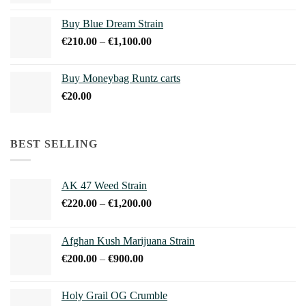
range:
€45.00
Buy Blue Dream Strain
through
Price
€
210.00
–
€
1,100.00
€150.00
range:
€210.00
Buy Moneybag Runtz carts
through
€
20.00
€1,100.00
BEST SELLING
AK 47 Weed Strain
Price
€
220.00
–
€
1,200.00
range:
€220.00
Afghan Kush Marijuana Strain
through
Price
€
200.00
–
€
900.00
€1,200.00
range:
€200.00
Holy Grail OG Crumble
through