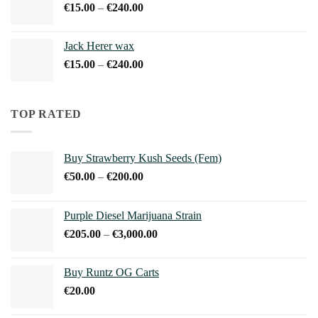
Price
€
15.00
–
€
240.00
€900.00
range:
€15.00
Jack Herer wax
through
Price
€
15.00
–
€
240.00
€240.00
range:
€15.00
through
TOP RATED
€240.00
Buy Strawberry Kush Seeds (Fem)
Price
€
50.00
–
€
200.00
range:
€50.00
Purple Diesel Marijuana Strain
through
Price
€
205.00
–
€
3,000.00
€200.00
range:
€205.00
Buy Runtz OG Carts
through
€
20.00
€3,000.00