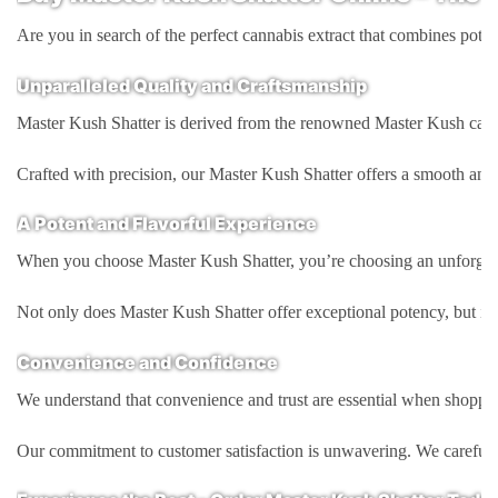
Are you in search of the perfect cannabis extract that combines pote
Unparalleled Quality and Craftsmanship
Master Kush Shatter is derived from the renowned Master Kush cannabis 
Crafted with precision, our Master Kush Shatter offers a smooth and gl
A Potent and Flavorful Experience
When you choose Master Kush Shatter, you’re choosing an unforgettabl
Not only does Master Kush Shatter offer exceptional potency, but it al
Convenience and Confidence
We understand that convenience and trust are essential when shopping
Our commitment to customer satisfaction is unwavering. We carefully