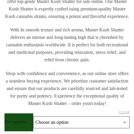
offer top-grade Master Kush Shatter for sale online. Our Master
Kush Shatter is expertly crafted using premium-quality Master
Kush cannabis strains, ensuring a potent and flavorful experience.
With its smooth texture and rich aroma, Master Kush Shatter
delivers an intense and long-lasting high that is cherished by
cannabis enthusiasts worldwide. It is perfect for both recreational
and medicinal purposes, providing relaxation, stress relief, and
relief from chronic pain.
Shop with confidence and convenience, as our online store offers
a seamless buying experience. We prioritize customer satisfaction
and ensure that our products are carefully sourced and lab-tested
for purity and potency. Experience the exceptional quality of
Master Kush Shatter – order yours today!
CLEAR
Wax quantity