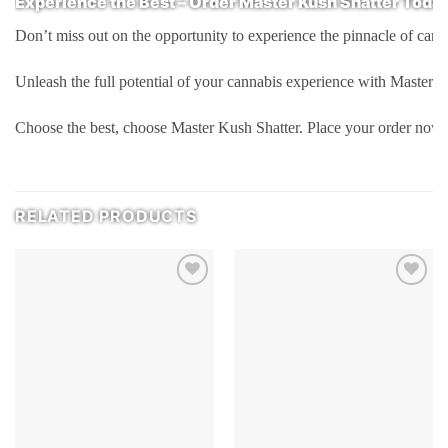
Experience the Best – Order Master Kush Shatter Toda
Don’t miss out on the opportunity to experience the pinnacle of cann
Unleash the full potential of your cannabis experience with Master K
Choose the best, choose Master Kush Shatter. Place your order now 
RELATED PRODUCTS
Add to
Add to
wishlist
wishlist