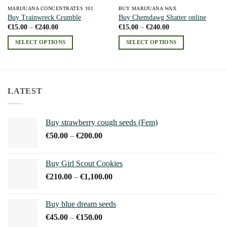
MARIJUANA CONCENTRATES 101
BUY MARIJUANA WAX
Buy Trainwreck Crumble
Buy Chemdawg Shatter online
Price
Price
€
15.00
–
€
240.00
€
15.00
–
€
240.00
range:
range:
€15.00
€15.00
SELECT OPTIONS
SELECT OPTIONS
through
through
€240.00
€240.00
This
This
product
product
has
has
multiple
multiple
LATEST
variants.
variants.
The
The
options
options
Buy strawberry cough seeds (Fem)
may
may
Price
€
50.00
–
€
200.00
be
be
range:
chosen
chosen
€50.00
on
on
Buy Girl Scout Cookies
through
the
the
Price
€
210.00
–
€
1,100.00
€200.00
product
product
range:
page
page
€210.00
Buy blue dream seeds
through
Price
€
45.00
–
€
150.00
€1,100.00