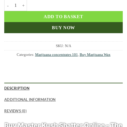
Master Kush Shatter quantity
ADD TO BASKET
BUY NOW
SKU:
N/A
Categories:
Marijuana concentrates 101
,
Buy Marijuana Wax
DESCRIPTION
ADDITIONAL INFORMATION
REVIEWS (0)
Buy Master Kush Shatter Online – The 