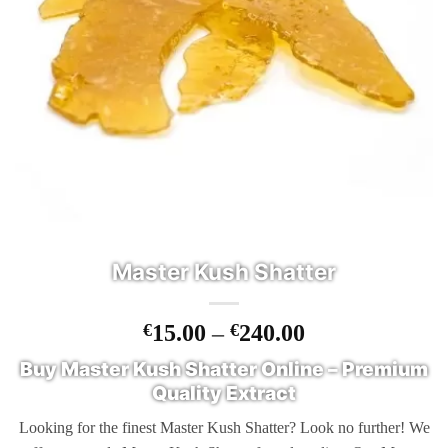
Master Kush Shatter
Price
€
15.00
–
€
240.00
range:
Buy Master Kush Shatter Online – Premium
€15.00
Quality Extract
through
€240.00
Looking for the finest Master Kush Shatter? Look no further! We