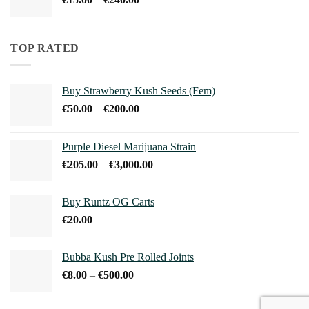
€240.00
range:
€15.00
through
TOP RATED
€240.00
Buy Strawberry Kush Seeds (Fem)
Price
€
50.00
–
€
200.00
range:
€50.00
Purple Diesel Marijuana Strain
through
Price
€
205.00
–
€
3,000.00
€200.00
range:
€205.00
Buy Runtz OG Carts
through
€
20.00
€3,000.00
Bubba Kush Pre Rolled Joints
Price
€
8.00
–
€
500.00
range:
€8.00