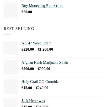
€210.00
Buy Moneybag Runtz carts
through
€
20.00
€1,100.00
BEST SELLING
AK 47 Weed Strain
Price
€
220.00
–
€
1,200.00
range:
€220.00
Afghan Kush Marijuana Strain
through
Price
€
200.00
–
€
900.00
€1,200.00
range:
€200.00
Holy Grail OG Crumble
through
Price
€
15.00
–
€
240.00
€900.00
range:
€15.00
Jack Herer wax
through
Price
€
15.00
–
€
240.00