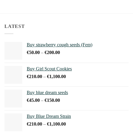
LATEST
Buy strawberry cough seeds (Fem)
Price
€
50.00
–
€
200.00
range:
€50.00
Buy Girl Scout Cookies
through
Price
€
210.00
–
€
1,100.00
€200.00
range:
€210.00
Buy blue dream seeds
through
Price
€
45.00
–
€
150.00
€1,100.00
range:
€45.00
Buy Blue Dream Strain
through
Price
€
210.00
–
€
1,100.00
€150.00
range: