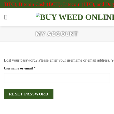
Skip
 (BTC), Bitcoin Cash (BCH), Litecoin (LTC), and Doge
to
content
MY ACCOUNT
Lost your password? Please enter your username or email address. Yo
Required
Username or email
*
RESET PASSWORD