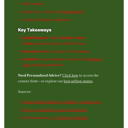
Order number
Subject (e.g., “Issue with
Vanilla Kush
”)
Country (for legal compliance)
Key Takeaways
Rapid Response:
Our
Cannabis Contact
Form
guarantees replies within 24 hours.
Discretion:
Data is secured to EU standards.
Expertise:
Access insights on strains like
Blueberry
Kush
and legal guidelines.
Need Personalized Advice?
Click here
to access the
contact form—or explore our
best-selling strains
.
Sources:
German Federal Ministry of Health – Cannabis Act
Study on Cannabis Customer Satisfaction
Weed marijuana.
eu – Terms & Conditions