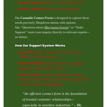
Product selection
(Indica vs. Sativa, THC content)
Delivery details
(tracking, discreet packaging)
Our
Cannabis Contact Form
is designed to capture these
needs precisely. Dropdown menus with options
like
“Questions about
Marijuana Strains
”
or
“Order
Support”
route your inquiry directly to relevant experts—
no delays.
How Our Support System Works
Reach Out:
Select your concern in the form (e.g.,
“Refund” or “Product Advice”).
Priority Handling:
Urgent requests (e.g.,
delivery
issues
) are addressed within 2 hours.
Expert Solutions:
Our team of botanists and legal
experts provides evidence-based answers, aligned with
laws like Germany’s
Cannabis Act
.
“An efficient contact form is the foundation
of trusted customer relationships—
especially in sensitive industries.”
–
Dr.