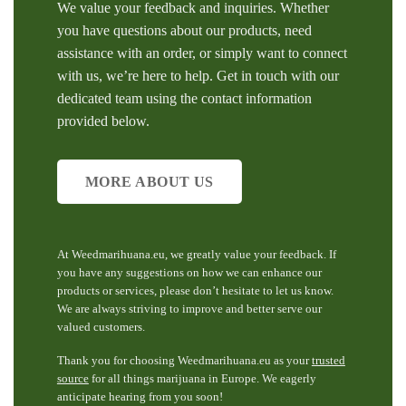
We value your feedback and inquiries. Whether
you have questions about our products, need
assistance with an order, or simply want to connect
with us, we’re here to help. Get in touch with our
dedicated team using the contact information
provided below.
MORE ABOUT US
At Weedmarihuana.eu, we greatly value your feedback. If
you have any suggestions on how we can enhance our
products or services, please don’t hesitate to let us know.
We are always striving to improve and better serve our
valued customers.
Thank you for choosing Weedmarihuana.eu as your
trusted
source
for all things marijuana in Europe. We eagerly
anticipate hearing from you soon!