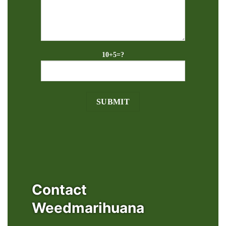
10+5=?
Contact
Weedmarihuana