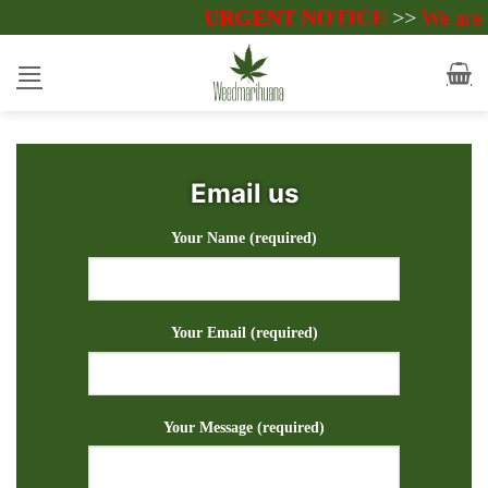
Skip
URGENT NOTICE
>>
We are currentl
to
content
Email us
Your Name (required)
Your Email (required)
Your Message (required)