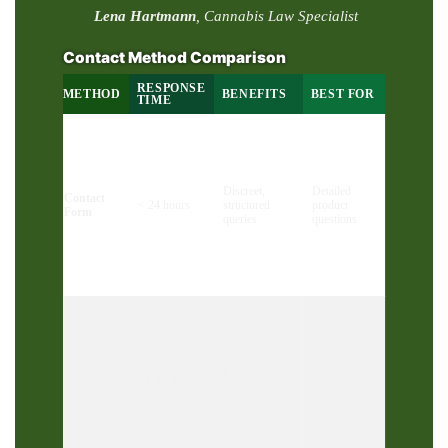
Lena Hartmann
, Cannabis Law Specialist
Contact Method Comparison
RESPONSE
METHOD
BENEFITS
BEST FOR
TIME
Discreet,
Detailed
Contact
< 24 hours
structured
product
Form
queries
questions
Informal
General
Email
24–48 hours
communication
inquiries