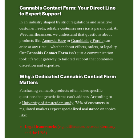
Cannabis Contact Form: Your Direct Line
to Expert Support
In an industry shaped by strict regulations and sensitive
customer needs, reliable
customer service
is paramount. At
Weedmarihuana.eu, we understand that questions about
products like
Amnesia Haze
or
Granddaddy Purple
can
arise at any time—whether about effects, orders, or legality.
Our
Cannabis Contact Form
isn’t just a communication
tool: it’s your gateway to tailored support that combines
discretion and expertise.
Why a Dedicated Cannabis Contact Form
Matters
Purchasing cannabis products often raises specific
questions that generic forms can’t address. According to
a
University of Amsterdam study
, 78% of customers in
regulated markets expect
specialized assistance
on topics
like:
Legal frameworks
(e.g., differences between Germany
and the USA)