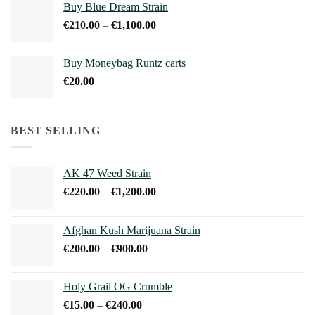
Buy Blue Dream Strain
through
Price
€
210.00
–
€
1,100.00
€150.00
range:
€210.00
Buy Moneybag Runtz carts
through
€
20.00
€1,100.00
BEST SELLING
AK 47 Weed Strain
Price
€
220.00
–
€
1,200.00
range:
€220.00
Afghan Kush Marijuana Strain
through
Price
€
200.00
–
€
900.00
€1,200.00
range:
€200.00
Holy Grail OG Crumble
through
Price
€
15.00
–
€
240.00
€900.00