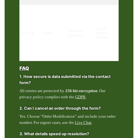
Urgent
Real-time
Live Chat
Instant
delivery
assistance
problems
FAQ
1. How secure is data submitted via the contact
form?
All entries are protected by
256-bit encryption
. Our
privacy policy complies with the
GDPR
.
2. Can I cancel an order through the form?
Yes. Choose “Order Modification” and include your order
number. For urgent cases, use the
Live Chat
.
3. What details speed up resolution?