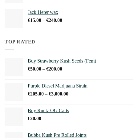
range:
€15.00
Jack Herer wax
through
Price
€
15.00
–
€
240.00
€240.00
range:
€15.00
through
TOP RATED
€240.00
Buy Strawberry Kush Seeds (Fem)
Price
€
50.00
–
€
200.00
range:
€50.00
Purple Diesel Marijuana Strain
through
Price
€
205.00
–
€
3,000.00
€200.00
range:
€205.00
Buy Runtz OG Carts
through
€
20.00
€3,000.00
Bubba Kush Pre Rolled Joints