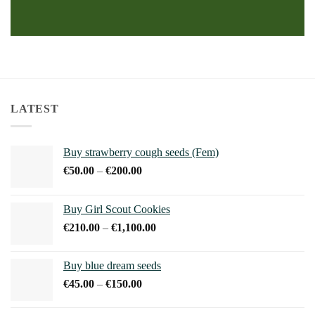
LATEST
Buy strawberry cough seeds (Fem)
Price
€
50.00
–
€
200.00
range:
€50.00
Buy Girl Scout Cookies
through
Price
€
210.00
–
€
1,100.00
€200.00
range:
€210.00
Buy blue dream seeds
through
Price
€
45.00
–
€
150.00
€1,100.00
range:
€45.00