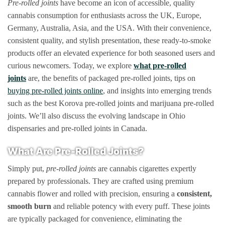
Pre-rolled joints
have become an icon of accessible, quality
options
cannabis consumption for enthusiasts across the UK, Europe,
may
Germany, Australia, Asia, and the USA. With their convenience,
be
consistent quality, and stylish presentation, these ready-to-smoke
chosen
products offer an elevated experience for both seasoned users and
on
the
curious newcomers. Today, we explore
what pre-rolled
product
joints
are, the benefits of packaged pre-rolled joints, tips on
page
buying pre-rolled joints online
, and insights into emerging trends
such as the best Korova pre-rolled joints and marijuana pre-rolled
joints. We’ll also discuss the evolving landscape in Ohio
dispensaries and pre-rolled joints in Canada.
What Are Pre-Rolled Joints?
Simply put,
pre-rolled joints
are cannabis cigarettes expertly
prepared by professionals. They are crafted using premium
cannabis flower and rolled with precision, ensuring a
consistent,
smooth burn
and reliable potency with every puff. These joints
are typically packaged for convenience, eliminating the