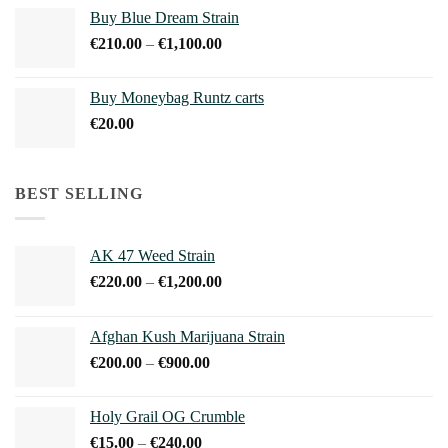
€45.00
Buy Blue Dream Strain
through
Price
€
210.00
–
€
1,100.00
€150.00
range:
€210.00
Buy Moneybag Runtz carts
through
€
20.00
€1,100.00
BEST SELLING
AK 47 Weed Strain
Price
€
220.00
–
€
1,200.00
range:
€220.00
Afghan Kush Marijuana Strain
through
Price
€
200.00
–
€
900.00
€1,200.00
range:
€200.00
Holy Grail OG Crumble
through
Price
€
15.00
–
€
240.00
€900.00