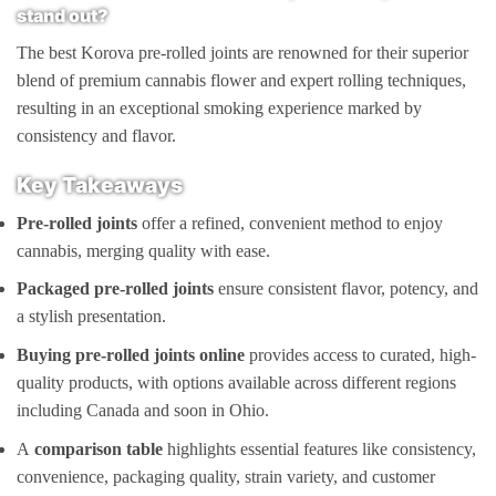
stand out?
The best Korova pre-rolled joints are renowned for their superior
blend of premium cannabis flower and expert rolling techniques,
resulting in an exceptional smoking experience marked by
consistency and flavor.
Key Takeaways
Pre-rolled joints
offer a refined, convenient method to enjoy
cannabis, merging quality with ease.
Packaged pre-rolled joints
ensure consistent flavor, potency, and
a stylish presentation.
Buying pre-rolled joints online
provides access to curated, high-
quality products, with options available across different regions
including Canada and soon in Ohio.
A
comparison table
highlights essential features like consistency,
convenience, packaging quality, strain variety, and customer