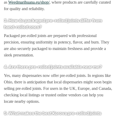
as
Weedmarihuana.eu/shop/
, where products are carefully curated
for quality and reliability.
3. How do packaged pre-rolled joints differ from
hand-rolled ones?
Packaged pre-rolled joints are prepared with professional
precision, ensuring uniformity in potency, flavor, and burn. They
are also securely packaged to maintain freshness and provide a
sleek presentation.
4. Are there pre-rolled joints available near me?
Yes, many dispensaries now offer pre-rolled joints. In regions like
Ohio, there is anticipation that local dispensaries might soon begin
selling pre-rolled joints. For users in the UK, Europe, and Canada,
checking local listings or trusted online vendors can help you
locate nearby options.
5. What makes the best Korova pre-rolled joints