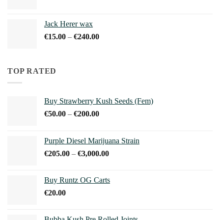
range:
€15.00
Jack Herer wax
through
Price
€
15.00
–
€
240.00
€240.00
range:
€15.00
through
TOP RATED
€240.00
Buy Strawberry Kush Seeds (Fem)
Price
€
50.00
–
€
200.00
range:
€50.00
Purple Diesel Marijuana Strain
through
Price
€
205.00
–
€
3,000.00
€200.00
range:
€205.00
Buy Runtz OG Carts
through
€
20.00
€3,000.00
Bubba Kush Pre Rolled Joints