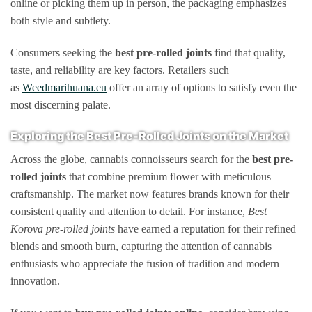
online or picking them up in person, the packaging emphasizes
both style and subtlety.
Consumers seeking the
best pre-rolled joints
find that quality,
taste, and reliability are key factors. Retailers such
as
Weedmarihuana.eu
offer an array of options to satisfy even the
most discerning palate.
Exploring the Best Pre-Rolled Joints on the Market
Across the globe, cannabis connoisseurs search for the
best pre-
rolled joints
that combine premium flower with meticulous
craftsmanship. The market now features brands known for their
consistent quality and attention to detail. For instance,
Best
Korova pre-rolled joints
have earned a reputation for their refined
blends and smooth burn, capturing the attention of cannabis
enthusiasts who appreciate the fusion of tradition and modern
innovation.