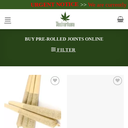
URGENT NOTICE
Skip
>>
We are currently accept payme
to
content
BUY PRE-ROLLED JOINTS ONLINE
FILTER
Add to
Add to
wishlist
wishlist