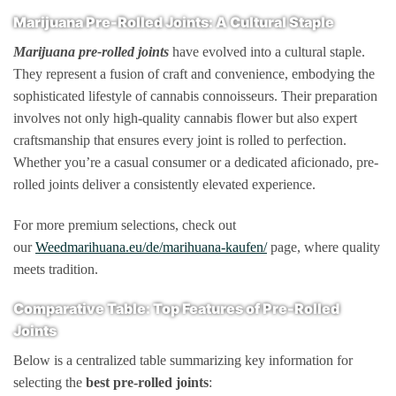
Marijuana Pre-Rolled Joints: A Cultural Staple
Marijuana pre-rolled joints
have evolved into a cultural staple.
They represent a fusion of craft and convenience, embodying the
sophisticated lifestyle of cannabis connoisseurs. Their preparation
involves not only high-quality cannabis flower but also expert
craftsmanship that ensures every joint is rolled to perfection.
Whether you’re a casual consumer or a dedicated aficionado, pre-
rolled joints deliver a consistently elevated experience.
For more premium selections, check out
our
Weedmarihuana.eu/de/marihuana-kaufen/
page, where quality
meets tradition.
Comparative Table: Top Features of Pre-Rolled
Joints
Below is a centralized table summarizing key information for
selecting the
best pre-rolled joints
: