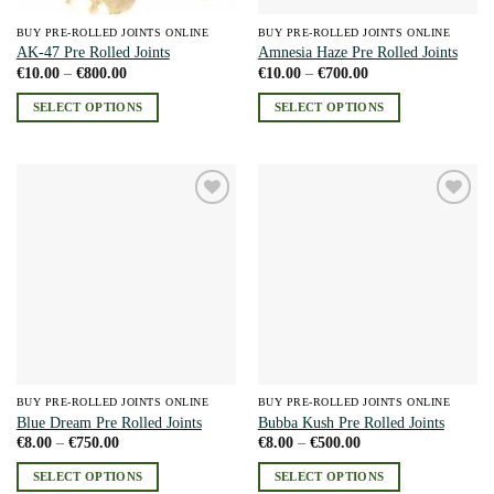
BUY PRE-ROLLED JOINTS ONLINE
BUY PRE-ROLLED JOINTS ONLINE
AK-47 Pre Rolled Joints
Amnesia Haze Pre Rolled Joints
Price
Price
€
10.00
–
€
800.00
€
10.00
–
€
700.00
range:
range:
€10.00
€10.00
SELECT OPTIONS
SELECT OPTIONS
through
through
€800.00
€700.00
This
This
product
product
has
has
multiple
multiple
Add to
Add to
variants.
variants.
wishlist
wishlist
The
The
options
options
may
may
be
be
chosen
chosen
on
on
the
the
BUY PRE-ROLLED JOINTS ONLINE
BUY PRE-ROLLED JOINTS ONLINE
product
product
Blue Dream Pre Rolled Joints
Bubba Kush Pre Rolled Joints
page
page
Price
Price
€
8.00
–
€
750.00
€
8.00
–
€
500.00
range:
range:
€8.00
€8.00
SELECT OPTIONS
SELECT OPTIONS
through
through