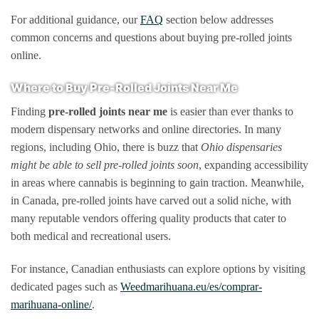
For additional guidance, our
FAQ
section below addresses
common concerns and questions about buying pre-rolled joints
online.
Where to Buy Pre-Rolled Joints Near Me
Finding
pre-rolled joints near me
is easier than ever thanks to
modern dispensary networks and online directories. In many
regions, including Ohio, there is buzz that
Ohio dispensaries
might be able to sell pre-rolled joints soon
, expanding accessibility
in areas where cannabis is beginning to gain traction. Meanwhile,
in Canada, pre-rolled joints have carved out a solid niche, with
many reputable vendors offering quality products that cater to
both medical and recreational users.
For instance, Canadian enthusiasts can explore options by visiting
dedicated pages such as
Weedmarihuana.eu/es/comprar-
marihuana-online/
.