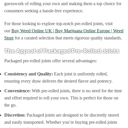
guesswork of rolling your own and making them a top choice for
consumers seeking a hassle-free experience.
For those looking to explore top-notch pre-rolled joints, visit
our
Buy Weed Online UK | Buy Marijuana Online Europe | Weed
Store
for a curated selection that meets rigorous quality standards.
The Appeal of Packaged Pre-Rolled Joints
Packaged pre-rolled joints offer several advantages:
Consistency and Quality:
Each joint is uniformly rolled,
ensuring every draw delivers the desired flavor and potency.
Convenience:
With pre-rolled joints, there is no need for the time
and effort required to roll your own. This is perfect for those on
the go.
Discretion:
Packaged joints are designed to be discreetly stored
and easily transported. Whether you’re buying pre-rolled joints