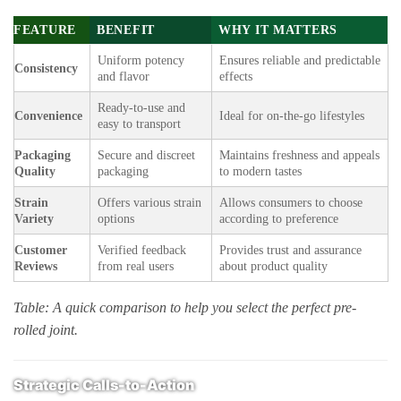
FEATURE
BENEFIT
WHY IT MATTERS
Uniform potency
Ensures reliable and predictable
Consistency
and flavor
effects
Ready-to-use and
Convenience
Ideal for on-the-go lifestyles
easy to transport
Packaging
Secure and discreet
Maintains freshness and appeals
Quality
packaging
to modern tastes
Strain
Offers various strain
Allows consumers to choose
Variety
options
according to preference
Customer
Verified feedback
Provides trust and assurance
Reviews
from real users
about product quality
Table: A quick comparison to help you select the perfect pre-
rolled joint.
Strategic Calls-to-Action