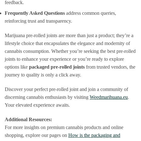
feedback.
Frequently Asked Questions
address common queries,
reinforcing trust and transparency.
Marijuana pre-rolled joints are more than just a product; they’re a
lifestyle choice that encapsulates the elegance and modernity of
cannabis consumption. Whether you’re seeking the best pre-rolled
joints to enhance your experience or you’re ready to explore
options like
packaged pre-rolled joints
from trusted vendors, the
journey to quality is only a click away.
Discover your perfect pre-rolled joint and join a community of
discerning cannabis enthusiasts by visiting
Weedmarihuana.eu
.
Your elevated experience awaits.
Additional Resources:
For more insights on premium cannabis products and online
shopping, explore our pages on
How is the packaging and