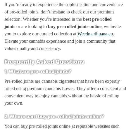
If you’re ready to experience the sophistication and convenience
of pre-rolled joints, don’t hesitate to check out our premium
selection. Whether you’re interested in the
best pre-rolled
joints
or are looking to
buy pre-rolled joints online
, we invite
you to explore our curated collection at
Weedmarihuana.eu
.
Elevate your cannabis experience and join a community that
values quality and consistency.
Frequently Asked Questions
1. What are pre-rolled joints?
Pre-rolled joints are cannabis cigarettes that have been expertly
rolled using premium cannabis flower. They offer a consistent and
convenient way to enjoy cannabis without the hassle of rolling
your own.
2. Where can I buy pre-rolled joints online?
You can buy pre-rolled joints online at reputable websites such