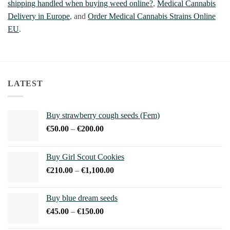
shipping handled when buying weed online?
,
Medical Cannabis
Delivery in Europe
, and
Order Medical Cannabis Strains Online
EU
.
LATEST
Buy strawberry cough seeds (Fem)
Price
€
50.00
–
€
200.00
range:
€50.00
Buy Girl Scout Cookies
through
Price
€
210.00
–
€
1,100.00
€200.00
range:
€210.00
Buy blue dream seeds
through
Price
€
45.00
–
€
150.00
€1,100.00
range: