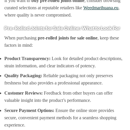
If you want to
buy pre-rolled joints online
, consider browsing
curated selections at reputable retailers like
Weedmarihuana.eu
,
where quality is never compromised.
Pre-Rolled Joints for Sale Online: What to Look For
When purchasing
pre-rolled joints for sale online
, keep these
factors in mind:
Product Transparency:
Look for detailed product descriptions,
strain information, and clear indicators of potency.
Quality Packaging:
Reliable packaging not only preserves
freshness but also provides a professional appearance.
Customer Reviews:
Feedback from other buyers can offer
valuable insight into the product’s performance.
Secure Payment Options:
Ensure the online store provides
secure, convenient payment methods for a seamless shopping
experience.