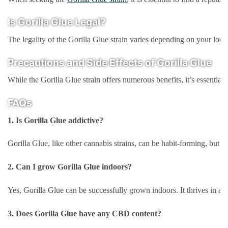
Is Gorilla Glue Legal?
The legality of the Gorilla Glue strain varies depending on your locat
Precautions and Side Effects of Gorilla Glue
While the Gorilla Glue strain offers numerous benefits, it’s essentia
FAQs
1. Is Gorilla Glue addictive?
Gorilla Glue, like other cannabis strains, can be habit-forming, but it
2. Can I grow Gorilla Glue indoors?
Yes, Gorilla Glue can be successfully grown indoors. It thrives in a 
3. Does Gorilla Glue have any CBD content?