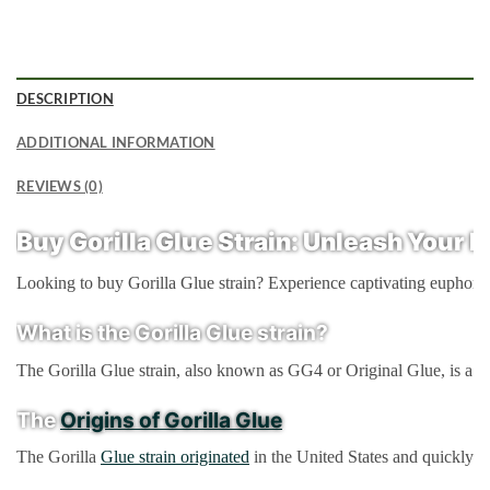
DESCRIPTION
ADDITIONAL INFORMATION
REVIEWS (0)
Buy Gorilla Glue Strain:
Unleash Your In
Looking to buy Gorilla Glue strain? Experience captivating euphoria an
What is the Gorilla Glue strain?
The Gorilla Glue strain, also known as GG4 or Original Glue, is a hy
The
Origins of Gorilla Glue
The Gorilla
Glue strain originated
in the United States and quickly ga