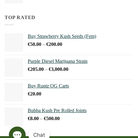
range:
€15.00
through
TOP RATED
€240.00
Buy Strawberry Kush Seeds (Fem)
Price
€
50.00
–
€
200.00
range:
€50.00
Purple Diesel Marijuana Strain
through
Price
€
205.00
–
€
3,000.00
€200.00
range:
€205.00
Buy Runtz OG Carts
through
€
20.00
€3,000.00
Bubba Kush Pre Rolled Joints
Price
€
8.00
–
€
500.00
range:
€8.00
Chat
through