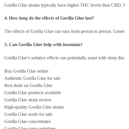
Gorilla Glue strains typically have higher THC levels than CBD. If yo
4. How long do the effects of Gorilla Glue last?
The effects of Gorilla Glue can vary from person to person. Generall
5. Can Gorilla Glue help with insomnia?
Gorilla Glue’s sedative effects can potentially assist with sleep disor
Buy Gorilla Glue online
Authentic Gorilla Glue for sale
Best deals on Gorilla Glue
Gorilla Glue products available
Gorilla Glue strain review
High-quality Gorilla Glue strains
Gorilla Glue seeds for sale
Gorilla Glue concentrates
Gorilla Glue vape cartridges