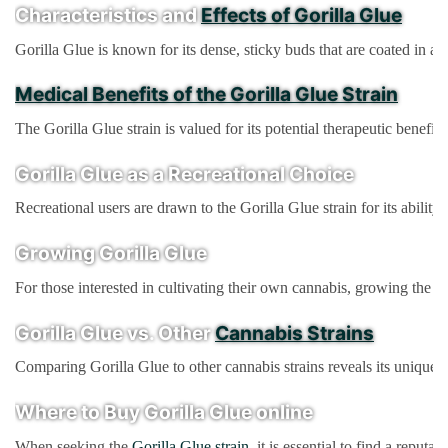
Characteristics and
Effects of Gorilla Glue
Gorilla Glue is known for its dense, sticky buds that are coated in a 
Medical Benefits of the Gorilla Glue Strain
The Gorilla Glue strain is valued for its potential therapeutic benefi
Gorilla Glue as a Recreational Choice
Recreational users are drawn to the Gorilla Glue strain for its abilit
Growing Gorilla Glue
For those interested in cultivating their own cannabis, growing the G
Gorilla Glue vs. Other
Cannabis Strains
Comparing Gorilla Glue to other cannabis strains reveals its unique qu
Where to Buy Gorilla Glue online
When seeking the
Gorilla Glue strain
, it is essential to find a repu