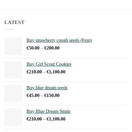
This
product
has
multiple
LATEST
variants.
The
options
Buy strawberry cough seeds (Fem)
may
Price
€
50.00
–
€
200.00
be
range:
chosen
€50.00
on
Buy Girl Scout Cookies
through
the
Price
€
210.00
–
€
1,100.00
€200.00
product
range:
page
€210.00
Buy blue dream seeds
through
Price
€
45.00
–
€
150.00
€1,100.00
range:
€45.00
Buy Blue Dream Strain
through
Price
€
210.00
–
€
1,100.00
€150.00
range:
€210.00