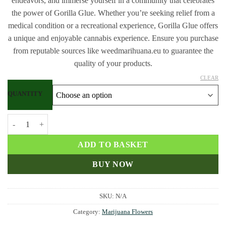
endeavors, and immerse yourself in a community that celebrates
the power of Gorilla Glue. Whether you’re seeking relief from a
medical condition or a recreational experience, Gorilla Glue offers
a unique and enjoyable cannabis experience. Ensure you purchase
from reputable sources like weedmarihuana.eu to guarantee the
quality of your products.
CLEAR
QUANTITY
Buy Gorilla Glue strain quantity
ADD TO BASKET
BUY NOW
SKU:
N/A
Category:
Marijuana Flowers