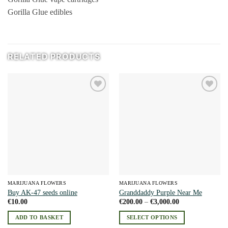
Gorilla Glue edibles
RELATED PRODUCTS
Add to
Add to
wishlist
wishlist
MARIJUANA FLOWERS
MARIJUANA FLOWERS
Buy AK-47 seeds online
Granddaddy Purple Near Me
Price
€
10.00
€
200.00
–
€
3,000.00
range:
€200.00
ADD TO BASKET
SELECT OPTIONS
through
€3,000.00