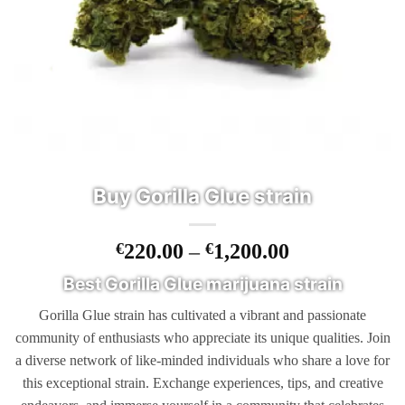
Buy Gorilla Glue strain
Price
€
220.00
–
€
1,200.00
range:
Best Gorilla Glue marijuana strain
€220.00
through
Gorilla Glue strain has cultivated a vibrant and passionate
€1,200.00
community of enthusiasts who appreciate its unique qualities. Join
a diverse network of like-minded individuals who share a love for
this exceptional strain. Exchange experiences, tips, and creative