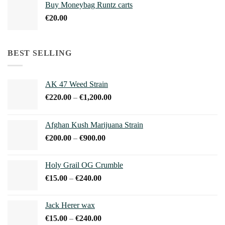
Buy Moneybag Runtz carts
through
€
20.00
€1,100.00
BEST SELLING
AK 47 Weed Strain
Price
€
220.00
–
€
1,200.00
range:
€220.00
Afghan Kush Marijuana Strain
through
Price
€
200.00
–
€
900.00
€1,200.00
range:
€200.00
Holy Grail OG Crumble
through
Price
€
15.00
–
€
240.00
€900.00
range:
€15.00
Jack Herer wax
through
Price
€
15.00
–
€
240.00
€240.00