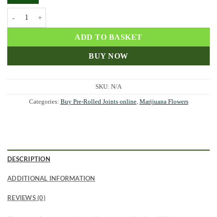
AK-47 Pre Rolled Joints quantity
ADD TO BASKET
BUY NOW
SKU:
N/A
Categories:
Buy Pre-Rolled Joints online
,
Marijuana Flowers
DESCRIPTION
ADDITIONAL INFORMATION
REVIEWS (0)