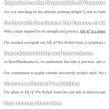
Experience the Unparalleled Pleasure 
Are you searching for the ultimate smoking delight? Look no further!
Crafted with Excellence: The Essence of AK-
With a name inspired by its strength and potency,
AK-47 is a legenda
The moment you ignite our AK-47 Pre Rolled Joint, a symphony of eart
Unparalleled Quality and Convenience
At WeedMarihuana.eu, we understand that time is precious, and conven
Our commitment to quality extends beyond the product itself. We pack
Discover a World of Possibilities
The allure of AK-47 Pre Rolled Joints lies not only in their excepti
Your Journey Starts Here