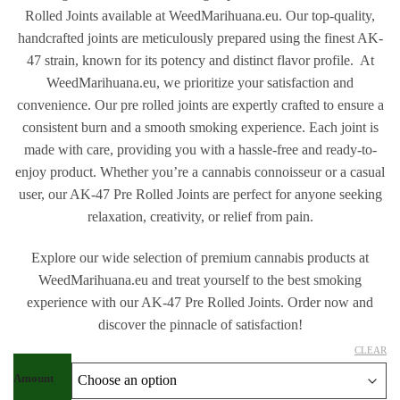
Rolled Joints available at WeedMarihuana.eu. Our top-quality,
handcrafted joints are meticulously prepared using the finest AK-
47 strain, known for its potency and distinct flavor profile. At
WeedMarihuana.eu, we prioritize your satisfaction and
convenience. Our pre rolled joints are expertly crafted to ensure a
consistent burn and a smooth smoking experience. Each joint is
made with care, providing you with a hassle-free and ready-to-
enjoy product. Whether you’re a cannabis connoisseur or a casual
user, our AK-47 Pre Rolled Joints are perfect for anyone seeking
relaxation, creativity, or relief from pain.
Explore our wide selection of premium cannabis products at
WeedMarihuana.eu and treat yourself to the best smoking
experience with our AK-47 Pre Rolled Joints. Order now and
discover the pinnacle of satisfaction!
CLEAR
Amount