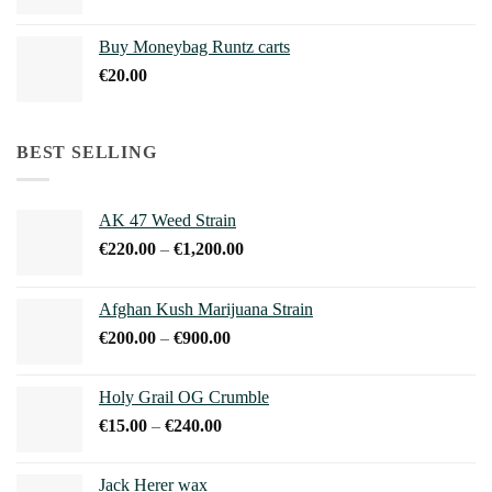
range:
€210.00
Buy Moneybag Runtz carts
through
€
20.00
€1,100.00
BEST SELLING
AK 47 Weed Strain
Price
€
220.00
–
€
1,200.00
range:
€220.00
Afghan Kush Marijuana Strain
through
Price
€
200.00
–
€
900.00
€1,200.00
range:
€200.00
Holy Grail OG Crumble
through
Price
€
15.00
–
€
240.00
€900.00
range:
€15.00
Jack Herer wax