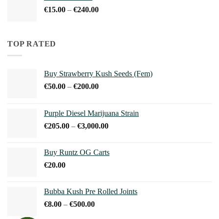
through
Price
€
15.00
–
€
240.00
€240.00
range:
€15.00
through
TOP RATED
€240.00
Buy Strawberry Kush Seeds (Fem)
Price
€
50.00
–
€
200.00
range:
€50.00
Purple Diesel Marijuana Strain
through
Price
€
205.00
–
€
3,000.00
€200.00
range:
€205.00
Buy Runtz OG Carts
through
€
20.00
€3,000.00
Bubba Kush Pre Rolled Joints
Price
€
8.00
–
€
500.00
range: