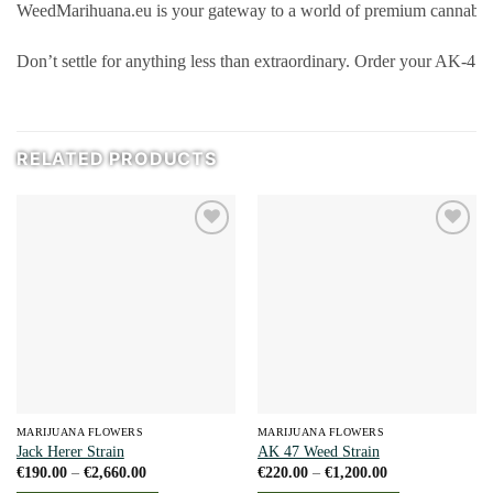
WeedMarihuana.eu is your gateway to a world of premium cannabis p
Don’t settle for anything less than extraordinary. Order your AK-47 
RELATED PRODUCTS
Add to
Add to
wishlist
wishlist
MARIJUANA FLOWERS
MARIJUANA FLOWERS
Jack Herer Strain
AK 47 Weed Strain
Price
Price
€
190.00
–
€
2,660.00
€
220.00
–
€
1,200.00
range:
range: