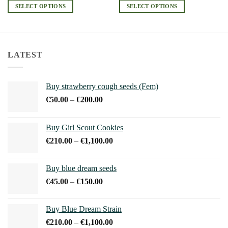
€190.00
€220.00
SELECT OPTIONS
SELECT OPTIONS
through
through
€2,660.00
€1,200.00
This
This
product
product
has
has
multiple
multiple
LATEST
variants.
variants.
The
The
options
options
Buy strawberry cough seeds (Fem)
may
may
Price
€
50.00
–
€
200.00
be
be
range:
chosen
chosen
€50.00
on
on
Buy Girl Scout Cookies
through
the
the
Price
€
210.00
–
€
1,100.00
€200.00
product
product
range:
page
page
€210.00
Buy blue dream seeds
through
Price
€
45.00
–
€
150.00
€1,100.00
range:
€45.00
Buy Blue Dream Strain
through
Price
€
210.00
–
€
1,100.00
€150.00