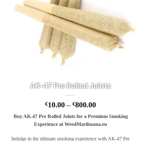
AK-47 Pre Rolled Joints
Price
€
10.00
–
€
800.00
range:
Buy AK-47 Pre Rolled Joints for a Premium Smoking
€10.00
Experience at WeedMarihuana.eu
through
€800.00
Indulge in the ultimate smoking experience with AK-47 Pre