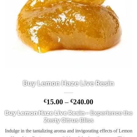
Buy Lemon Haze Live Resin
Price
€
15.00
–
€
240.00
range:
Buy Lemon Haze Live Resin
– Experience the
€15.00
Zesty Citrus Bliss
through
€240.00
Indulge in the tantalizing aroma and invigorating effects of Lemon