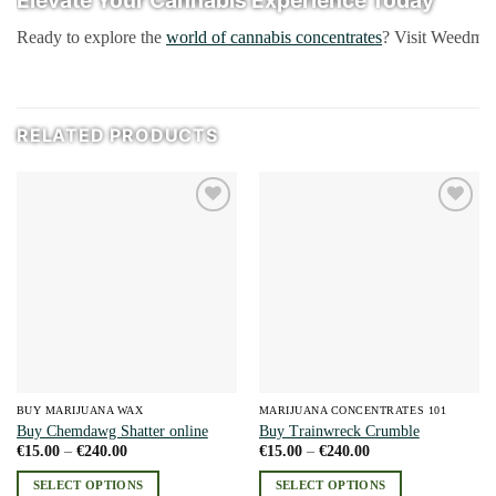
Ready to explore the
world of cannabis concentrates
? Visit Weedmari
RELATED PRODUCTS
Add to
Add to
wishlist
wishlist
BUY MARIJUANA WAX
MARIJUANA CONCENTRATES 101
Buy Chemdawg Shatter online
Buy Trainwreck Crumble
Price
Price
€
15.00
–
€
240.00
€
15.00
–
€
240.00
range:
range:
€15.00
€15.00
SELECT OPTIONS
SELECT OPTIONS
through
through