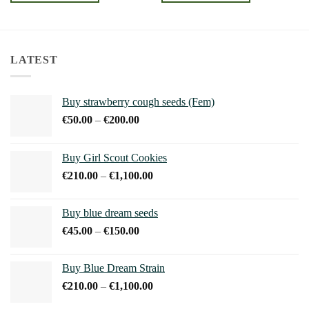
€240.00
€240.00
This
This
product
product
has
has
multiple
multiple
LATEST
variants.
variants.
The
The
options
options
Buy strawberry cough seeds (Fem)
may
may
Price
€
50.00
–
€
200.00
be
be
range:
chosen
chosen
€50.00
on
on
Buy Girl Scout Cookies
through
the
the
Price
€
210.00
–
€
1,100.00
€200.00
product
product
range:
page
page
€210.00
Buy blue dream seeds
through
Price
€
45.00
–
€
150.00
€1,100.00
range:
€45.00
Buy Blue Dream Strain
through
Price
€
210.00
–
€
1,100.00
€150.00
range: