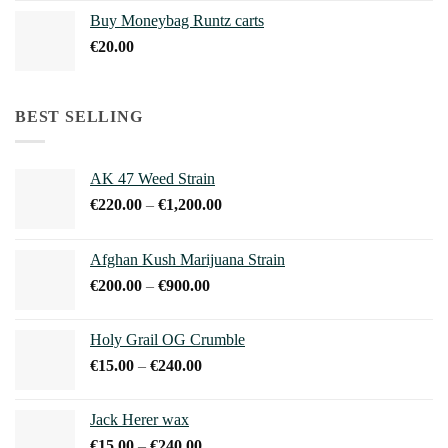
€210.00
Buy Moneybag Runtz carts
through
€
20.00
€1,100.00
BEST SELLING
AK 47 Weed Strain
Price
€
220.00
–
€
1,200.00
range:
€220.00
Afghan Kush Marijuana Strain
through
Price
€
200.00
–
€
900.00
€1,200.00
range:
€200.00
Holy Grail OG Crumble
through
Price
€
15.00
–
€
240.00
€900.00
range:
€15.00
Jack Herer wax
through
Price
€
15.00
–
€
240.00