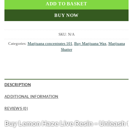
ADD TO BASKET
BUY NOW
SKU:
N/A
Categories:
Marijuana concentrates 101
,
Buy Marijuana Wax
,
Marijuana
Shatter
DESCRIPTION
ADDITIONAL INFORMATION
REVIEWS (0)
Buy Lemon Haze Live Resin – Unleash th