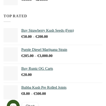
€240.00
range:
€15.00
through
TOP RATED
€240.00
Buy Strawberry Kush Seeds (Fem)
Price
€
50.00
–
€
200.00
range:
€50.00
Purple Diesel Marijuana Strain
through
Price
€
205.00
–
€
3,000.00
€200.00
range:
€205.00
Buy Runtz OG Carts
through
€
20.00
€3,000.00
Bubba Kush Pre Rolled Joints
Price
€
8.00
–
€
500.00
range:
€8.00