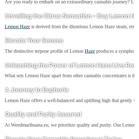
Are you ready to embark on an extraordinary cannabis journey? Loo
Unveiling the Citrus Sensation – Buy Lemon Ha
Lemon Haze
is derived from the illustrious Lemon Haze strain, reno
Elevate Your Senses
The distinctive terpene profile of Lemon
Haze
produces a symphony of
Unleashing the Power of Lemon Haze Live Resi
What sets Lemon Haze apart from other cannabis concentrates is the ex
A Journey to Euphoria
Lemon Haze offers a well-balanced and uplifting high that gently wash
Quality and Purity Assured
At Weedmarihuana.eu, we prioritize quality and purity. Our Lemon Ha
Elevate Your Cannabis Experience Today