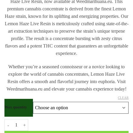
Haze Live Resin, now available at Weedmarihuana.eu. This
premium cannabis concentrate is derived from the finest Lemon
Haze strain, known for its uplifting and energizing properties. Our
Lemon Haze Live Resin is meticulously crafted using state-of-the-
art extraction techniques to preserve the strain’s unique terpene
profile. The result is a concentrate bursting with zesty citrus
flavors and a potent THC content that guarantees an unforgettable
experience.
Whether you’re a seasoned connoisseur or a novice looking to
explore the world of cannabis concentrates, Lemon Haze Live
Resin offers a smooth and flavorful journey into euphoria. Visit
Weedmarihuana.eu and elevate your cannabis experience today!
CLEAR
Wax quantity
Buy Lemon Haze Live Resin quantity