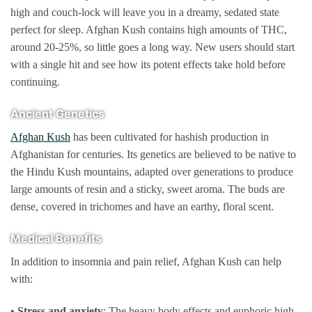
page
high and couch-lock will leave you in a dreamy, sedated state
perfect for sleep. Afghan Kush contains high amounts of THC,
around 20-25%, so little goes a long way. New users should start
with a single hit and see how its potent effects take hold before
continuing.
Ancient Genetics
Afghan Kush
has been cultivated for hashish production in
Afghanistan for centuries. Its genetics are believed to be native to
the Hindu Kush mountains, adapted over generations to produce
large amounts of resin and a sticky, sweet aroma. The buds are
dense, covered in trichomes and have an earthy, floral scent.
Medical Benefits
In addition to insomnia and pain relief, Afghan Kush can help
with:
•
Stress and anxiety
: The heavy body effects and euphoric high