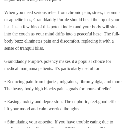
When you need serious relief from chronic pain, stress, insomnia
or appetite loss, Granddaddy Purple should be at the top of your
list. Just a few hits of this potent indica and your body will sink
into the couch as your mind drifts into a peaceful haze. The full-
body buzz eliminates pain and discomfort, replacing it with a
sense of tranquil bliss.
Granddaddy Purple’s potency makes it a popular choice for
medical marijuana patients. It’s particularly useful for:
• Reducing pain from injuries, migraines, fibromyalgia, and more.
The heavy body high blocks pain signals for hours of relief.
• Easing anxiety and depression. The euphoric, feel-good effects
lift your mood and calm worried thoughts.
• Stimulating your appetite. If you have trouble eating due to