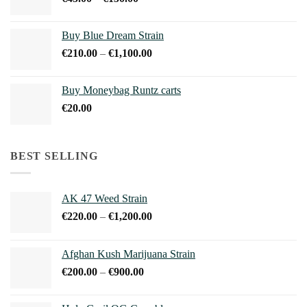
€1,100.00
range:
€45.00
Buy Blue Dream Strain
through
Price
€
210.00
–
€
1,100.00
€150.00
range:
€210.00
Buy Moneybag Runtz carts
through
€
20.00
€1,100.00
BEST SELLING
AK 47 Weed Strain
Price
€
220.00
–
€
1,200.00
range:
€220.00
Afghan Kush Marijuana Strain
through
Price
€
200.00
–
€
900.00
€1,200.00
range:
€200.00