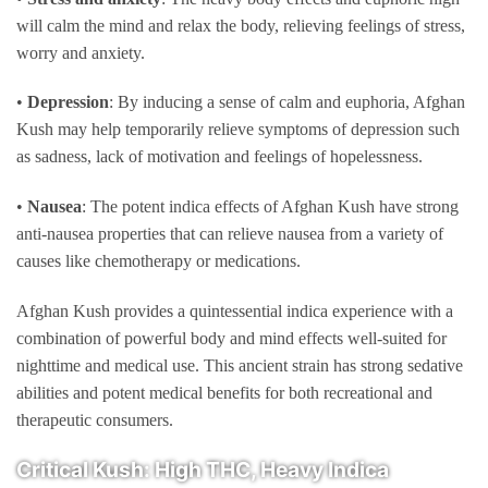
will calm the mind and relax the body, relieving feelings of stress,
worry and anxiety.
•
Depression
: By inducing a sense of calm and euphoria, Afghan
Kush may help temporarily relieve symptoms of depression such
as sadness, lack of motivation and feelings of hopelessness.
•
Nausea
: The potent indica effects of Afghan Kush have strong
anti-nausea properties that can relieve nausea from a variety of
causes like chemotherapy or medications.
Afghan Kush provides a quintessential indica experience with a
combination of powerful body and mind effects well-suited for
nighttime and medical use. This ancient strain has strong sedative
abilities and potent medical benefits for both recreational and
therapeutic consumers.
Critical Kush: High THC, Heavy Indica