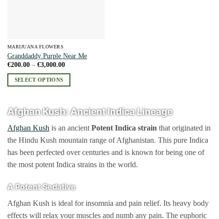
MARIJUANA FLOWERS
Granddaddy Purple Near Me
Price
€
200.00
–
€
3,000.00
range:
€200.00
SELECT OPTIONS
through
€3,000.00
This
product
Afghan Kush: Ancient Indica Lineage
has
multiple
Afghan Kush
is an ancient
Potent
Indica strain
that originated in
variants.
the Hindu Kush mountain range of Afghanistan. This pure Indica
The
has been perfected over centuries and is known for being one of
options
may
the most potent Indica strains in the world.
be
chosen
A Potent Sedative
on
Afghan Kush is ideal for insomnia and pain relief. Its heavy body
the
product
effects will relax your muscles and numb any pain. The euphoric