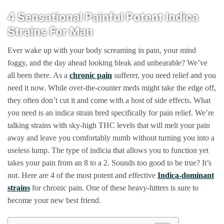
4 Sensational Painful Potent Indica
Strains For Man
Ever wake up with your body screaming in pain, your mind
foggy, and the day ahead looking bleak and unbearable? We’ve
all been there. As a
chronic pain
sufferer, you need relief and you
need it now. While over-the-counter meds might take the edge off,
they often don’t cut it and come with a host of side effects. What
you need is an indica strain bred specifically for pain relief. We’re
talking strains with sky-high THC levels that will melt your pain
away and leave you comfortably numb without turning you into a
useless lump. The type of indicia that allows you to function yet
takes your pain from an 8 to a 2. Sounds too good to be true? It’s
not. Here are 4 of the most potent and effective
Indica-dominant
strains
for chronic pain. One of these heavy-hitters is sure to
become your new best friend.