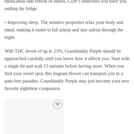
medication side effects or illness, GDP’s munchies will have you
raiding the fridge.
• Improving sleep. The sedative properties relax your body and
mind, making it easier to fall asleep and stay asleep through the
night.
With THC levels of up to 23%, Granddaddy Purple should be
approached carefully until you know how it affects you. Start with
a single hit and wait 15 minutes before having more. When you
find your sweet spot, this fragrant flower can transport you to a
pain-free paradise. Granddaddy Purple may just become your new
favorite nighttime companion.
Add to
wishlist