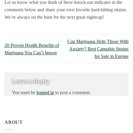
Let us know what you think of these knock-out indicates in the
comments below and share your own favorite hard-hitting strains.
We’re always on the hunt for the next great nightcap!
Can Marijuana Help Those With
20 Proven Health Benefits of
Anxiety? Best Cannabis Strains
Marijuana You Can’t Ignore
for Sale in Europe
Leave a Reply
You must be
logged in
to post a comment.
ABOUT