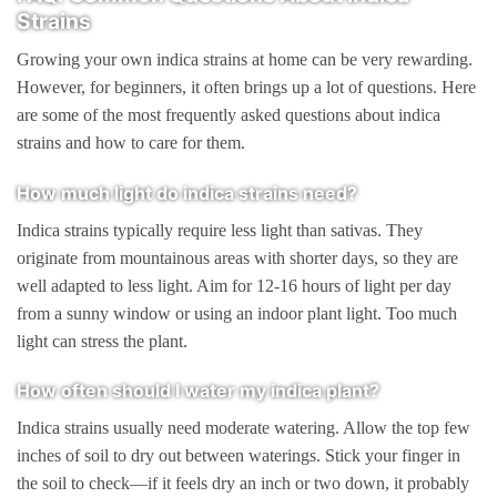
Strains
Growing your own indica strains at home can be very rewarding.
However, for beginners, it often brings up a lot of questions. Here
are some of the most frequently asked questions about indica
strains and how to care for them.
How much light do indica strains need?
Indica strains typically require less light than sativas. They
originate from mountainous areas with shorter days, so they are
well adapted to less light. Aim for 12-16 hours of light per day
from a sunny window or using an indoor plant light. Too much
light can stress the plant.
How often should I water my indica plant?
Indica strains usually need moderate watering. Allow the top few
inches of soil to dry out between waterings. Stick your finger in
the soil to check—if it feels dry an inch or two down, it probably