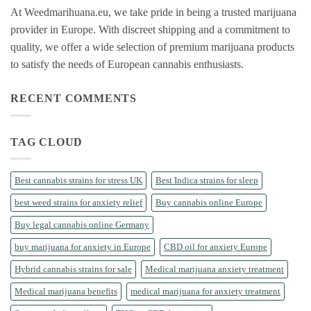
At Weedmarihuana.eu, we take pride in being a trusted marijuana
provider in Europe. With discreet shipping and a commitment to
quality, we offer a wide selection of premium marijuana products
to satisfy the needs of European cannabis enthusiasts.
RECENT COMMENTS
TAG CLOUD
Best cannabis strains for stress UK
Best Indica strains for sleep
best weed strains for anxiety relief
Buy cannabis online Europe
Buy legal cannabis online Germany
buy marijuana for anxiety in Europe
CBD oil for anxiety Europe
Hybrid cannabis strains for sale
Medical marijuana anxiety treatment
Medical marijuana benefits
medical marijuana for anxiety treatment