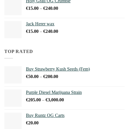
Holy Grail OG Crumble
through
Price
€
15.00
–
€
240.00
€900.00
range:
€15.00
Jack Herer wax
through
Price
€
15.00
–
€
240.00
€240.00
range:
€15.00
through
TOP RATED
€240.00
Buy Strawberry Kush Seeds (Fem)
Price
€
50.00
–
€
200.00
range:
€50.00
Purple Diesel Marijuana Strain
through
Price
€
205.00
–
€
3,000.00
€200.00
range:
€205.00
Buy Runtz OG Carts
through
€
20.00
€3,000.00