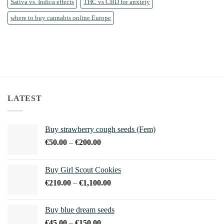
Sativa vs. Indica effects
THC vs CBD for anxiety
where to buy cannabis online Europe
LATEST
Buy strawberry cough seeds (Fem)
Price
€
50.00
–
€
200.00
range:
€50.00
Buy Girl Scout Cookies
through
Price
€
210.00
–
€
1,100.00
€200.00
range:
€210.00
Buy blue dream seeds
through
Price
€
45.00
–
€
150.00