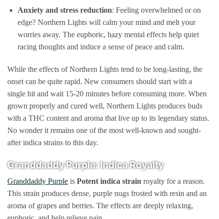
Anxiety and stress reduction
: Feeling overwhelmed or on
edge? Northern Lights will calm your mind and melt your
worries away. The euphoric, hazy mental effects help quiet
racing thoughts and induce a sense of peace and calm.
While the effects of Northern Lights tend to be long-lasting, the
onset can be quite rapid. New consumers should start with a
single hit and wait 15-20 minutes before consuming more. When
grown properly and cured well, Northern Lights produces buds
with a THC content and aroma that live up to its legendary status.
No wonder it remains one of the most well-known and sought-
after indica strains to this day.
Granddaddy Purple: Indica Royalty
Granddaddy Purple
is
Potent
indica strain
royalty for a reason.
This strain produces dense, purple nugs frosted with resin and an
aroma of grapes and berries. The effects are deeply relaxing,
euphoric, and help relieve pain.