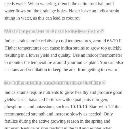
needs water. When watering, drench the entire root ball until
water flows out the drainage holes. Never leave an indica strain
sitting in water, as this can lead to root rot.
What temperature is best for indica strains?
Indica strains prefer relatively cool temperatures, around 65-70 F.
Higher temperatures can cause indica strains to grow too quickly,
resulting in a lower yield and quality. Use an indoor thermometer
to monitor the temperature around your indica plant. You can also
use fans and ventilation to keep the area from getting too warm.
Do indica strains need nutrients or fertilizer?
Indica strains require nutrients to grow healthy and produce good
yields. Use a balanced fertilizer with equal parts nitrogen,
phosphorus, and potassium, such as 10-10-10. Start with 1/2 the
recommended strength and increase slowly as needed. Only
fertilize during the active growing season in the spring and
summer. Reduce or stop feeding in the fall and winter when