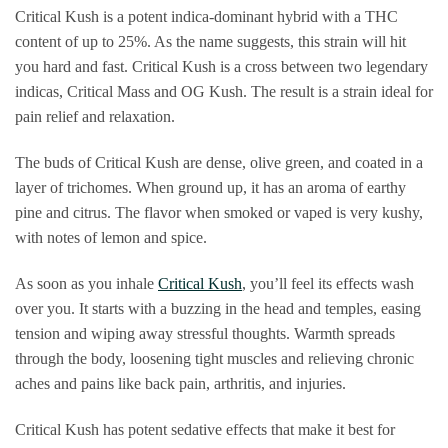
Critical Kush is a potent indica-dominant hybrid with a THC
content of up to 25%. As the name suggests, this strain will hit
you hard and fast. Critical Kush is a cross between two legendary
indicas, Critical Mass and OG Kush. The result is a strain ideal for
pain relief and relaxation.
The buds of Critical Kush are dense, olive green, and coated in a
layer of trichomes. When ground up, it has an aroma of earthy
pine and citrus. The flavor when smoked or vaped is very kushy,
with notes of lemon and spice.
As soon as you inhale
Critical Kush
, you’ll feel its effects wash
over you. It starts with a buzzing in the head and temples, easing
tension and wiping away stressful thoughts. Warmth spreads
through the body, loosening tight muscles and relieving chronic
aches and pains like back pain, arthritis, and injuries.
Critical Kush has potent sedative effects that make it best for