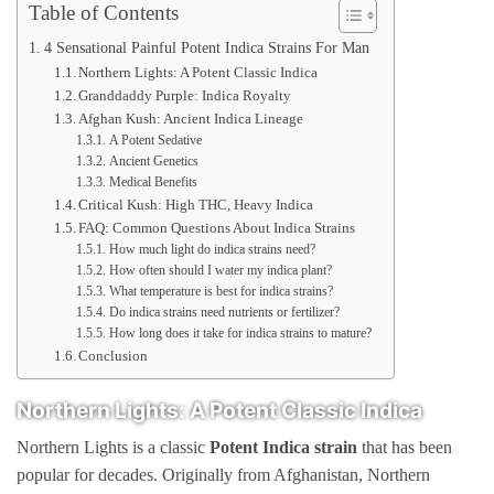
Table of Contents
4 Sensational Painful Potent Indica Strains For Man
Northern Lights: A Potent Classic Indica
Granddaddy Purple: Indica Royalty
Afghan Kush: Ancient Indica Lineage
A Potent Sedative
Ancient Genetics
Medical Benefits
Critical Kush: High THC, Heavy Indica
FAQ: Common Questions About Indica Strains
How much light do indica strains need?
How often should I water my indica plant?
What temperature is best for indica strains?
Do indica strains need nutrients or fertilizer?
How long does it take for indica strains to mature?
Conclusion
Northern Lights: A Potent Classic Indica
Northern Lights is a classic
Potent
Indica strain
that has been
popular for decades. Originally from Afghanistan, Northern