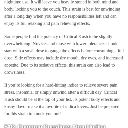
nighttime use. It will leave you heavily stoned in both mind and
body, locking you to the couch. This strain is best for unwinding
after a long day when you have no responsibilities left and can
enjoy its full relaxing and pain-relieving effects.
Some people find the potency of Critical Kush to be slightly
overwhelming. Novices and those with lower tolerances should
start with a small dose to gauge the effects before consuming a full
dose. Side effects may include dry mouth, dry eyes, and increased
appetite. Due to its sedative effects, this strain can also lead to
drowsiness.
If you’re looking for a hard-hitting indica to relieve severe pain,
stress, insomnia, or simply unwind after a difficult day, Critical
Kush should be at the top of your list. Its potent body effects and
kushy flavor make it a favorite of indica lovers. Just be prepared
for this strain to knock you out!
FAQ: Common Questions About Indica