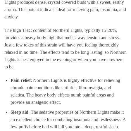
Lights produces dense, crystal-covered buds with a sweet, earthy
aroma. This potent indica is ideal for relieving pain, insomnia, and
anxiety.
The high THC content of Northern Lights, typically 15-20%,
provides a heavy body high that melts away tension and stress.
Just a few tokes of this strain will have you feeling thoroughly
relaxed in no time. The effects tend to be long-lasting, so Northern
Lights is best enjoyed in the evening or when you have nowhere
to be.
Pain relief
: Northern Lights is highly effective for relieving
chronic pain conditions like arthritis, fibromyalgia, and
sciatica. The heavy body effects numb painful areas and
provide an analgesic effect.
Sleep aid
: The sedative properties of Northern Lights make it
an excellent choice for combating insomnia and restlessness. A
few puffs before bed will lull you into a deep, restful sleep.