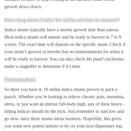
growth slows down.
How long does it take for indica strains to mature?
Indica strains typically have a shorter growth time than sativas.
Most indica strains will mature and be ready to harvest in 7 to 9
weeks. The exact time will depend on the specific strain. Check if
your strain’s grower or breeder has recommendations for when it
will be ready to harvest. You can also check the plant’s trichomes
under a magnifier to determine if it’s time.
Conclusion
So there you have it, 10 stellar indica strains proven to pack a
punch. Whether you’re looking to relieve chronic pain, insomnia,
stress, or just want an intense full-body high, any of these heavy-
hitting indicas should do the trick. Just remember to start low and
go slow since these strains mean business. Hopefully, this gives
you some new potent options to try on your next dispensary trip.